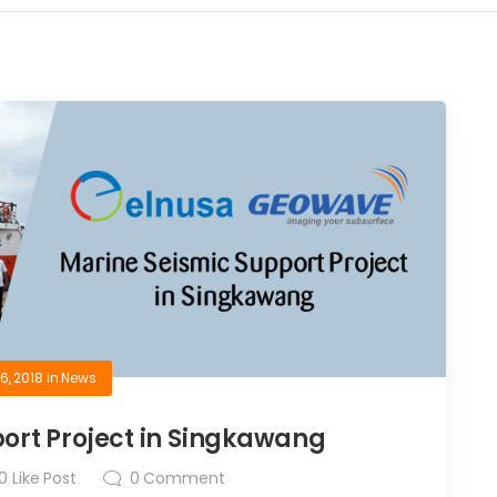
6, 2018
in
News
ort Project in Singkawang
0
Like Post
0
Comment