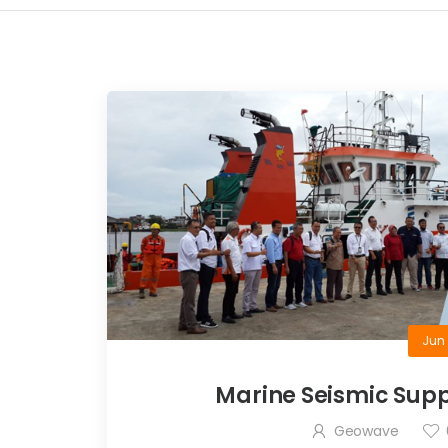
Jun 
Marine Seismic Supp
Geowave