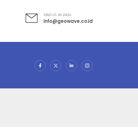
SEND US AN EMAIL
info@geowave.co.id