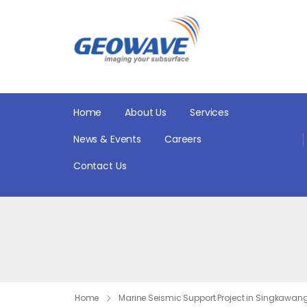
Home
About Us
Services
News & Events
Careers
Contact Us
Home
Marine Seismic Support Project in Singkawan