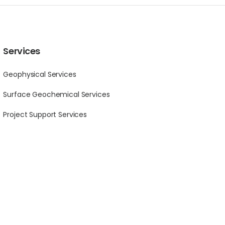
Services
Geophysical Services
Surface Geochemical Services
Project Support Services