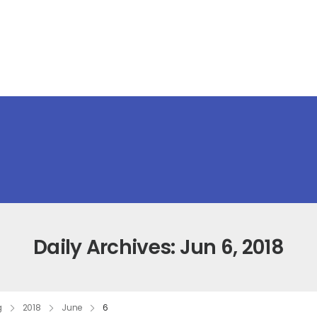
Daily Archives: Jun 6, 2018
g
2018
June
6